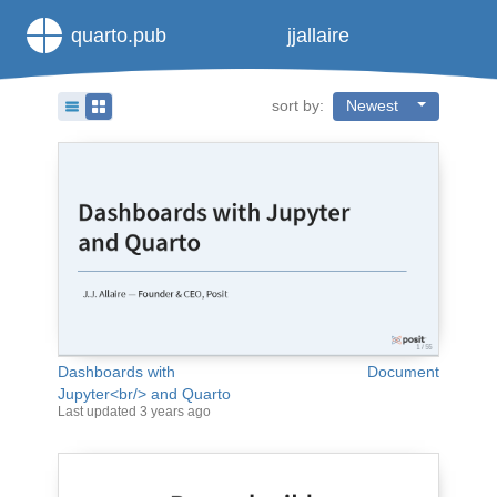
quarto.pub
jjallaire
sort by:
Newest
Dashboards with
Document
Jupyter<br/> and Quarto
Last updated
3 years ago