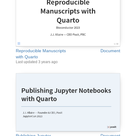
Reproducible Manuscripts
Document
with Quarto
Last updated
3 years ago
Publishing Jupyter
Document